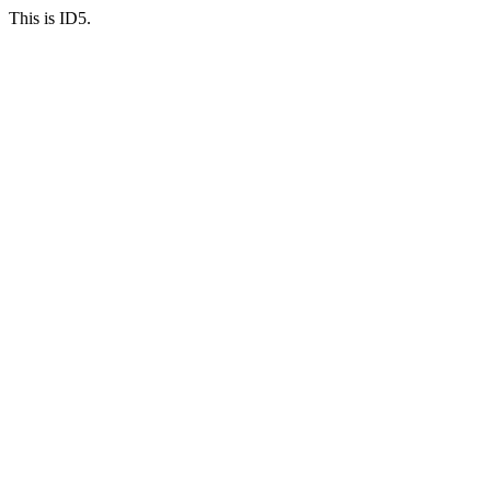
This is ID5.